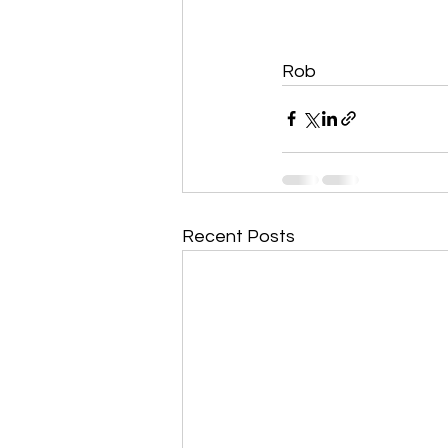
Rob 
Recent Posts