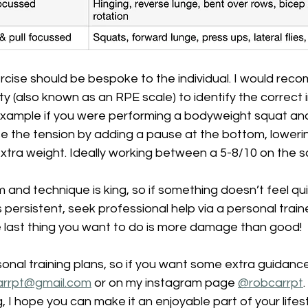
rcise should be bespoke to the individual. I would rec
lty (also known as an RPE scale) to identify the correct i
xample if you were performing a bodyweight squat and it
se the tension by adding a pause at the bottom, lowerin
tra weight. Ideally working between a 5-8/10 on the sc
nd technique is king, so if something doesn’t feel quit
is persistent, seek professional help via a personal traine
e last thing you want to do is more damage than good!
onal training plans, so if you want some extra guidance,
arrpt@gmail.com
 or on my instagram page 
@
robcarrpt
, I hope you can make it an enjoyable part of your lifest