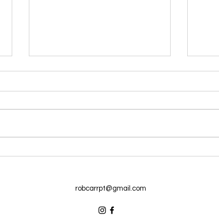
Reverse ‘Desk Posture’ With
Lose
These 5 Tips
Snac
robcarrpt@gmail.com