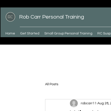
Rob Carr Personal Training
Home
Get Started
Small Group Personal Training
RC Susp
All Posts
robcarr11
Aug 28,