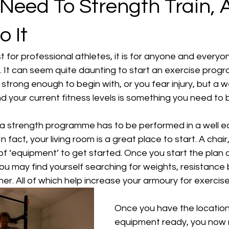
Need To Strength Train, 
 It
st for professional athletes, it is for anyone and everyo
. It can seem quite daunting to start an exercise prog
strong enough to begin with, or you fear injury, but a we
 your current fitness levels is something you need to 
k a strength programme has to be performed in a well 
 In fact, your living room is a great place to start. A chai
 of ‘equipment’ to get started. Once you start the plan 
ou may find yourself searching for weights, resistance 
er. All of which help increase your armoury for exercise
Once you have the location
equipment ready, you now n