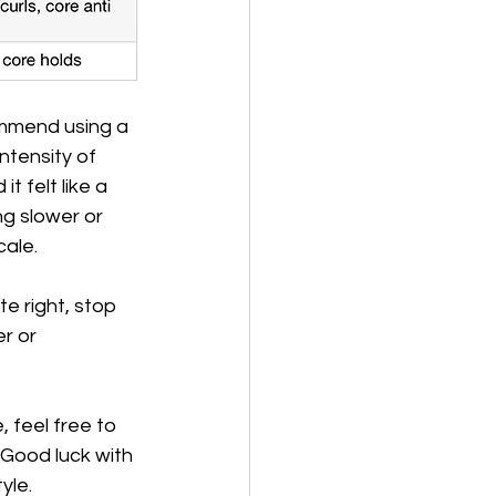
ommend using a 
ntensity of 
 felt like a 
g slower or 
ale. 
e right, stop 
r or 
 feel free to 
. Good luck with 
yle. 