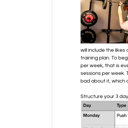
will include the likes
training plan. To beg
per week, that is eve
sessions per week. T
bad about it, which 
Structure your 3 day