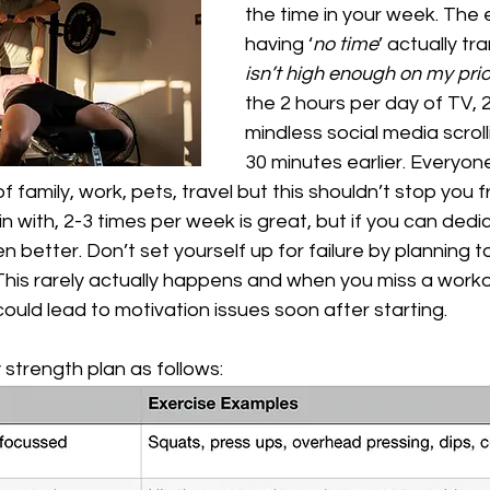
the time in your week. The 
having ‘
no time
’ actually tr
isn’t high enough on my prior
the 2 hours per day of TV, 2
mindless social media scroll
30 minutes earlier. Everyone’s
 of family, work, pets, travel but this shouldn’t stop you 
in with, 2-3 times per week is great, but if you can dedi
n better. Don’t set yourself up for failure by planning t
his rarely actually happens and when you miss a workout
could lead to motivation issues soon after starting. 
 strength plan as follows: 