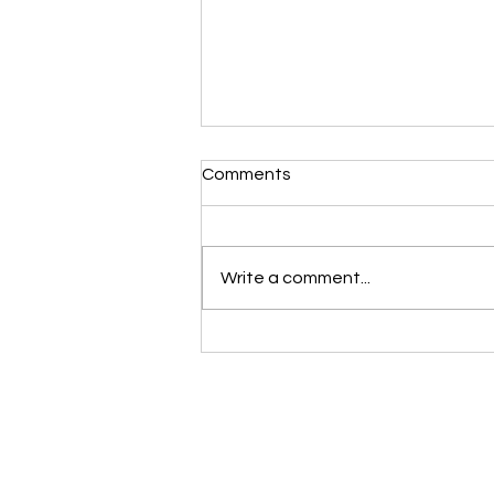
Comments
Write a comment...
Make Your 50’s Your Fittest
Years Yet