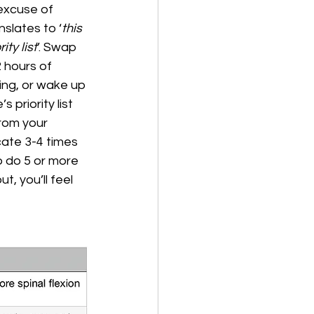
excuse of 
anslates to ‘
this 
ity list
’. Swap 
 hours of 
ing, or wake up 
 priority list 
from your 
cate 3-4 times 
o do 5 or more 
, you’ll feel 