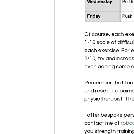
Of course, each exe
1-10 scale of difficu
each exercise. For e
2/10, try and increa
even adding some ex
Remember that form a
and reset. If a pain 
physiotherapist. Th
I offer bespoke pers
contact me at 
robc
you strength training