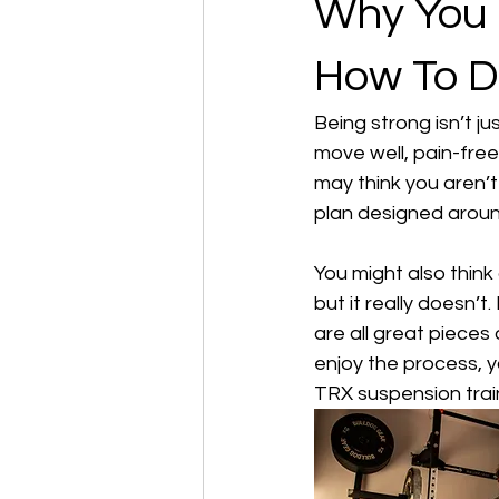
Why You 
How To Do
Being strong isn’t ju
move well, pain-free
may think you aren’t 
plan designed around
You might also thin
but it really doesn’t.
are all great pieces
enjoy the process, y
TRX suspension train