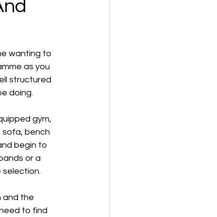
And
ne wanting to 
ramme as you 
ll structured 
be doing.
equipped gym, 
r, sofa, bench 
and begin to 
bands or a 
 selection. 
 and the 
eed to find 