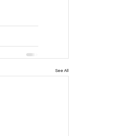
See All