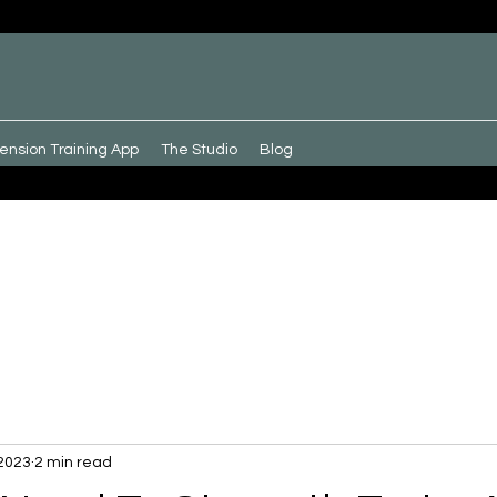
ension Training App
The Studio
Blog
 2023
2 min read