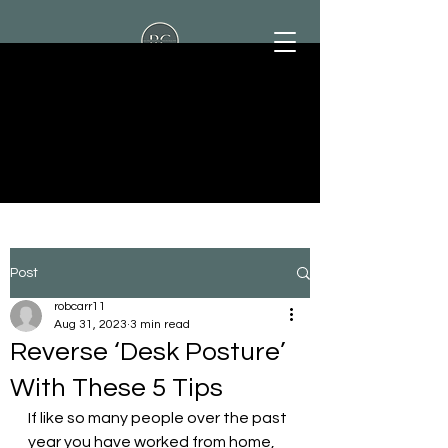
Rob Carr Personal
Training
Post
robcarr11
Aug 31, 2023
3 min read
Reverse ‘Desk Posture’
With These 5 Tips
If like so many people over the past 
year you have worked from home, 