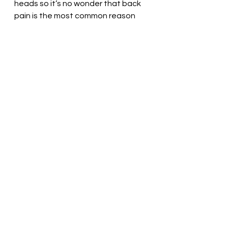
heads so it’s no wonder that back 
pain is the most common reason 
for doctor visits and lower back 
pain is now specifically the leading 
cause of disability worldwide.
Remember a healthy body leads to 
a healthy mind, so take those 
walks, train your muscles and really 
think about the long term effects 
of sitting. 
If you need help with your posture 
or have any other questions, feel 
free to email me at 
robcarrpt@gmail.com or DM me on 
instagram (Robcarr11) or Facebook 
(Robcarrrpt).
Rob