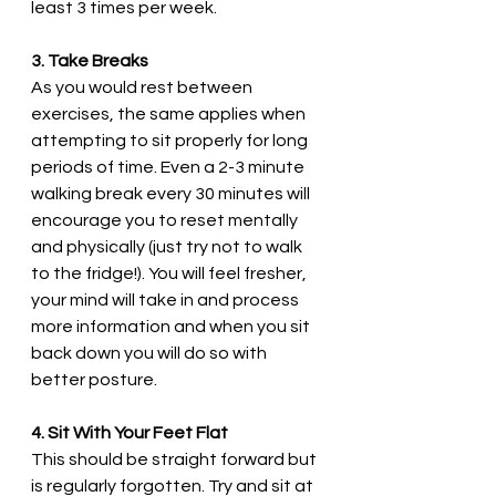
least 3 times per week. 
3. Take Breaks
As you would rest between 
exercises, the same applies when 
attempting to sit properly for long 
periods of time. Even a 2-3 minute 
walking break every 30 minutes will 
encourage you to reset mentally 
and physically (just try not to walk 
to the fridge!). You will feel fresher, 
your mind will take in and process 
more information and when you sit 
back down you will do so with 
better posture. 
4. Sit With Your Feet Flat
This should be straight forward but 
is regularly forgotten. Try and sit at 