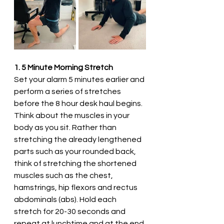
1. 5 Minute Morning Stretch
Set your alarm 5 minutes earlier and 
perform a series of stretches 
before the 8 hour desk haul begins. 
Think about the muscles in your 
body as you sit. Rather than 
stretching the already lengthened 
parts such as your rounded back, 
think of stretching the shortened 
muscles such as the chest, 
hamstrings, hip flexors and rectus 
abdominals (abs). Hold each 
stretch for 20-30 seconds and 
repeat at lunchtime and at the end 