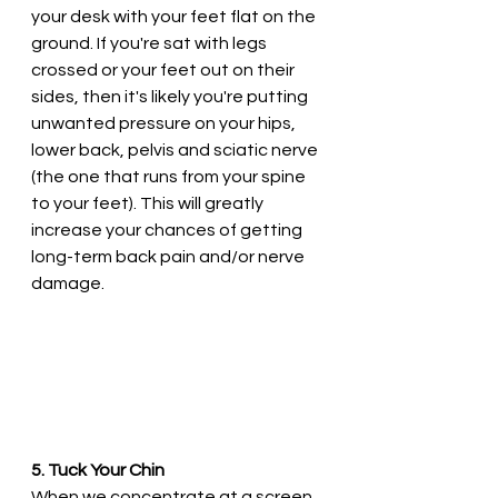
your desk with your feet flat on the 
ground. If you're sat with legs 
crossed or your feet out on their 
sides, then it's likely you're putting 
unwanted pressure on your hips, 
lower back, pelvis and sciatic nerve 
(the one that runs from your spine 
to your feet). This will greatly 
increase your chances of getting 
long-term back pain and/or nerve 
damage.
5. Tuck Your Chin
When we concentrate at a screen, 