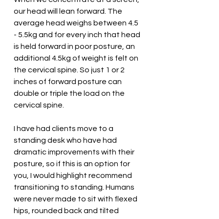
our head will lean forward. The 
average head weighs between 4.5 
- 5.5kg and for every inch that head 
is held forward in poor posture, an 
additional 4.5kg of weight is felt on 
the cervical spine. So just 1 or 2 
inches of forward posture can 
double or triple the load on the 
cervical spine. 
I have had clients move to a 
standing desk who have had 
dramatic improvements with their 
posture, so if this is an option for 
you, I would highlight recommend 
transitioning to standing. Humans 
were never made to sit with flexed 
hips, rounded back and tilted 