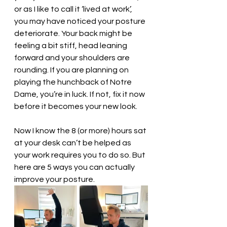
or as I like to call it ‘lived at work’, 
you may have noticed your posture 
deteriorate. Your back might be 
feeling a bit stiff, head leaning 
forward and your shoulders are 
rounding. If you are planning on 
playing the hunchback of Notre 
Dame, you’re in luck. If not, fix it now 
before it becomes your new look. 
Now I know the 8 (or more) hours sat 
at your desk can’t be helped as 
your work requires you to do so. But 
here are 5 ways you can actually 
improve your posture.