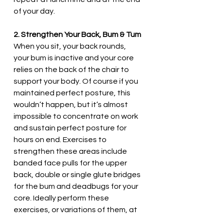
of your day. 
2. Strengthen Your Back, Bum & Tum
When you sit, your back rounds, 
your bum is inactive and your core 
relies on the back of the chair to 
support your body. Of course if you 
maintained perfect posture, this 
wouldn’t happen, but it’s almost 
impossible to concentrate on work 
and sustain perfect posture for 
hours on end. Exercises to 
strengthen these areas include 
banded face pulls for the upper 
back, double or single glute bridges 
for the bum and deadbugs for your 
core. Ideally perform these 
exercises, or variations of them, at 