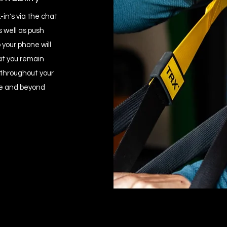
in's via the chat
s well as push
 your phone will
at you remain
throughout your
 and beyond