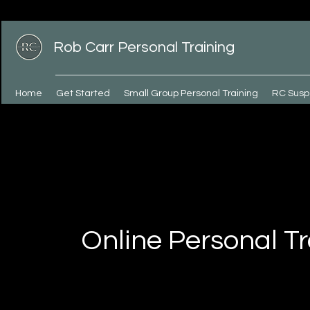
Rob Carr Personal Training
Home
Get Started
Small Group Personal Training
RC Susp
Online Personal Tr