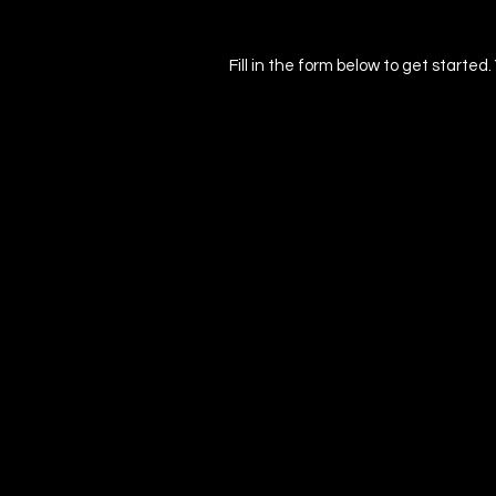
Fill in the form below to get started