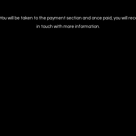
. You will be taken to the payment section and once paid, you will re
in touch with more information.