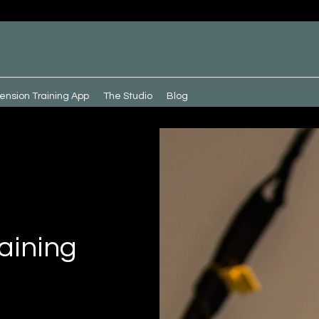
ension Training App
The Studio
Blog
aining