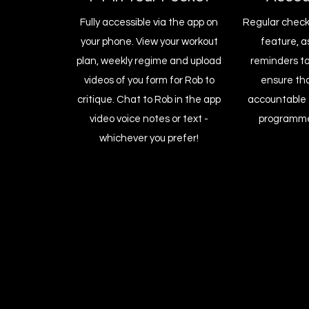
Fully accessible via the app on
Regular check-
your phone. View your workout
feature, a
plan, weekly regime and upload
reminders to
videos of you form for Rob to
ensure th
critique. Chat to Rob in the app
accountable 
video voice notes or text -
programme
whichever you prefer!