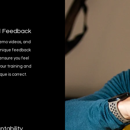
l Feedback
emo videos, and
hnique feedback
ensure you feel
your training and
que is correct.
tability