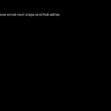
ceive email next steps and Rob will be