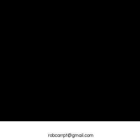
robcarrpt@gmail.com