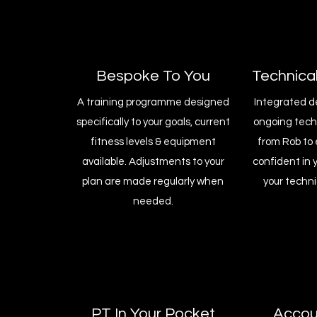
Bespoke To You
Technica
A training programme designed
Integrated d
specifically to your goals, current
ongoing tec
fitness levels & equipment
from Rob to 
available. Adjustments to your
confident in 
plan are made regularly when
your techni
needed.
PT In Your Pocket
Accoun